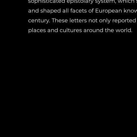
sophisticated epistolary system, whic
and shaped all facets of European kno
century. These letters not only reporte
places and cultures around the world.