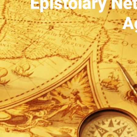
Epistolary Ne
A