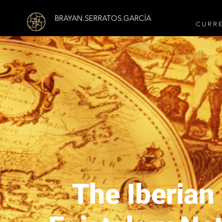
BRAYAN.SERRATOS.GARCÍA
C U R R 
The Iberian