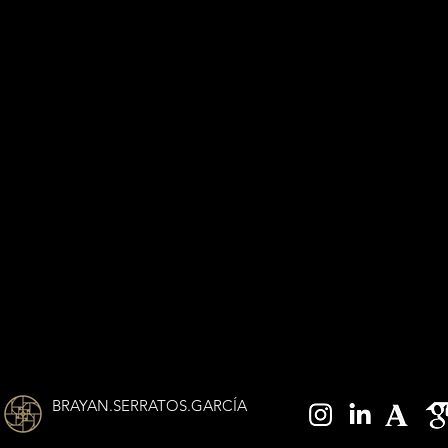
BRAYAN.SERRATOS.GARCÍA