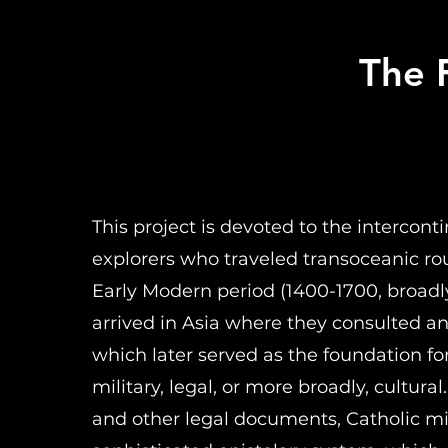
The F
This project is devoted to the intercon
explorers who traveled transoceanic ro
Early Modern period (1400-1700, broadl
arrived in Asia where they consulted a
which later served as the foundation for 
military, legal, or more broadly, cultur
and other legal documents, Catholic mi