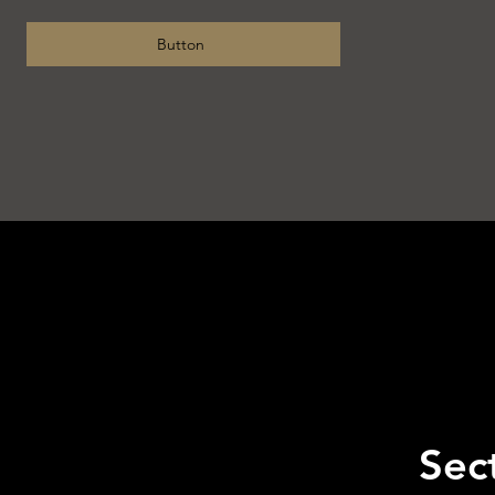
Button
Sect