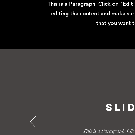
This is a Paragraph. Click on "Edit
editing the content and make sure
that you want t
Sli
This is a Paragraph. Clic