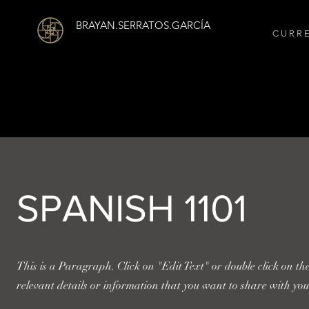
BRAYAN.SERRATOS.GARCÍA
C U R R 
SPANISH 1101
This is a Paragraph. Click on "Edit Text" or double click on th
relevant details or information that you want to share with your