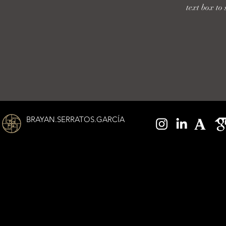
text box to 
BRAYAN.SERRATOS.GARCÍA